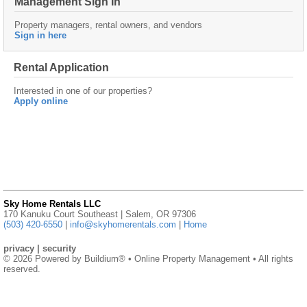
Management Sign In
Property managers, rental owners, and vendors
Sign in here
Rental Application
Interested in one of our properties?
Apply online
Sky Home Rentals LLC
170 Kanuku Court Southeast | Salem, OR 97306
(503) 420-6550
|
info@skyhomerentals.com
|
Home
privacy
|
security
© 2026 Powered by
Buildium®
• Online Property Management • All rights
reserved.