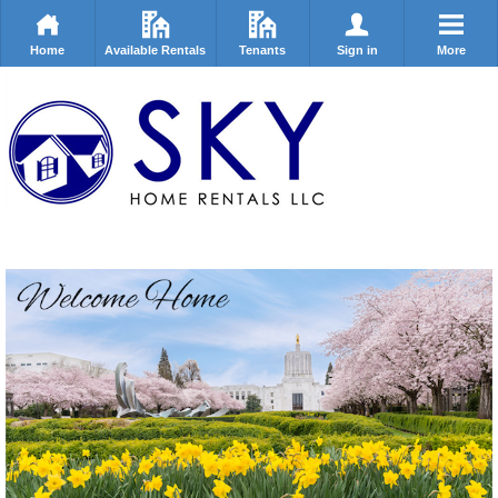
Home
Available Rentals
Tenants
Sign in
More