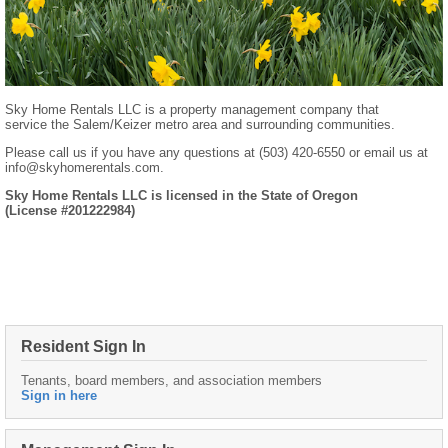
Sky Home Rentals LLC is a property management company that
service the Salem/Keizer metro area and surrounding communities.
Please call us if you have any questions at (503) 420-6550 or email us at
info@skyhomerentals.com.
Sky Home Rentals LLC is licensed in the State of Oregon
(License #201222984)
Resident Sign In
Tenants, board members, and association members
Sign in here